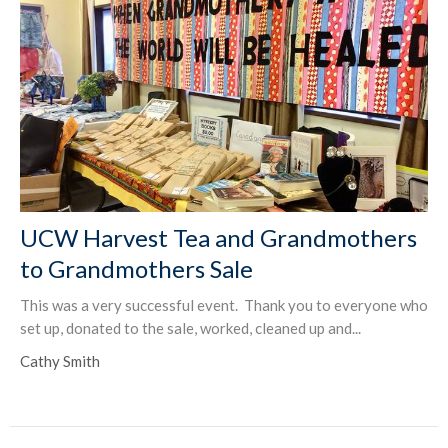
UCW Harvest Tea and Grandmothers
to Grandmothers Sale
This was a very successful event. Thank you to everyone who
set up, donated to the sale, worked, cleaned up and...
Cathy Smith