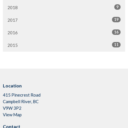
9
2018
19
2017
16
2016
11
2015
Location
415 Pinecrest Road
Campbell River, BC
V9W 3P2
View Map
Contact