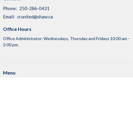
Phone:
250-286-0431
Email
:
crunited@shaw.ca
Office Hours
Office Administrator: Wednesdays, Thursday and Fridays 10:00 am -
2:00 pm.
Menu
Home
Events
News
Ministries
About
Sunday Worship Services
RENTALS
Council Log-In
Member Log-In