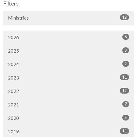
Filters
12
Ministries
6
2026
3
2025
2
2024
11
2023
12
2022
7
2021
5
2020
11
2019