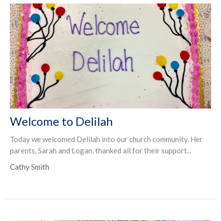
Welcome to Delilah
Today we welcomed Delilah into our church community. Her
parents, Sarah and Logan, thanked all for their support...
Cathy Smith