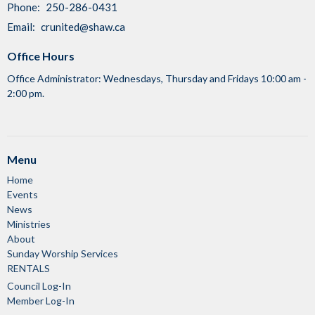
Phone:
250-286-0431
Email
:
crunited@shaw.ca
Office Hours
Office Administrator: Wednesdays, Thursday and Fridays 10:00 am -
2:00 pm.
Menu
Home
Events
News
Ministries
About
Sunday Worship Services
RENTALS
Council Log-In
Member Log-In