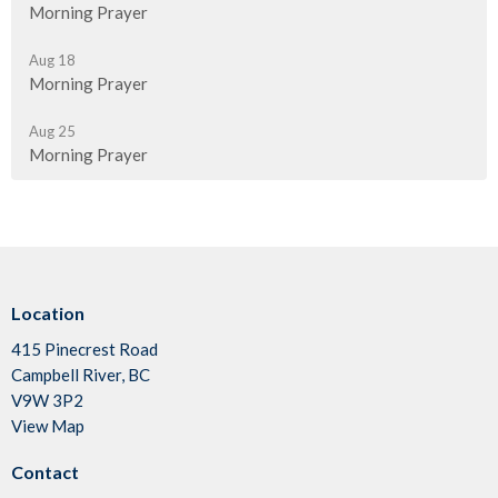
Morning Prayer
Aug 18
Morning Prayer
Aug 25
Morning Prayer
Location
415 Pinecrest Road
Campbell River, BC
V9W 3P2
View Map
Contact