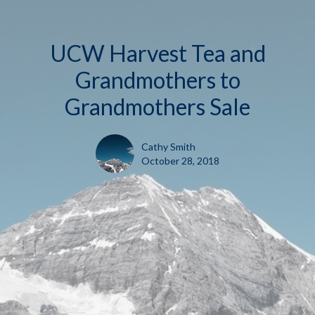
UCW Harvest Tea and
Grandmothers to
Grandmothers Sale
Cathy Smith
October 28, 2018