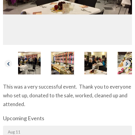
keyboard_arrow_left
keyboard_arrow_right
This was a very successful event.
Thank you to everyone
who set up, donated to the sale, worked, cleaned up and
attended.
Upcoming Events
Aug 11