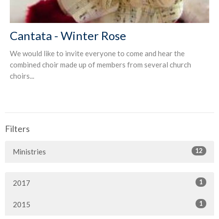
Cantata - Winter Rose
We would like to invite everyone to come and hear the
combined choir made up of members from several church
choirs...
Filters
12
Ministries
1
2017
1
2015