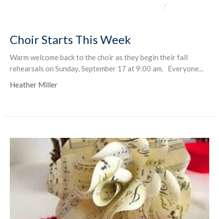
Choir Starts This Week
Warm welcome back to the choir as they begin their fall
rehearsals on Sunday, September 17 at 9:00 am. Everyone...
Heather Miller