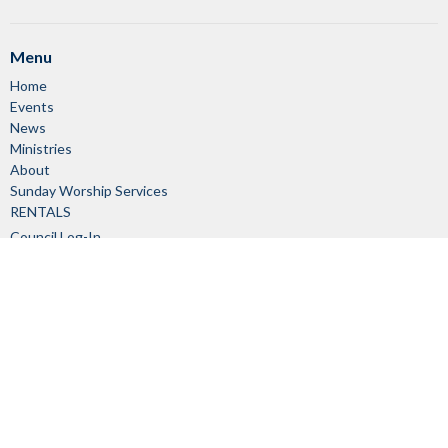
Menu
Home
Events
News
Ministries
About
Sunday Worship Services
RENTALS
Council Log-In
Member Log-In
About
About Us
Our Staff
I'm New
Our Beliefs
Church Committees