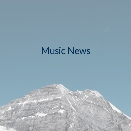
Music News