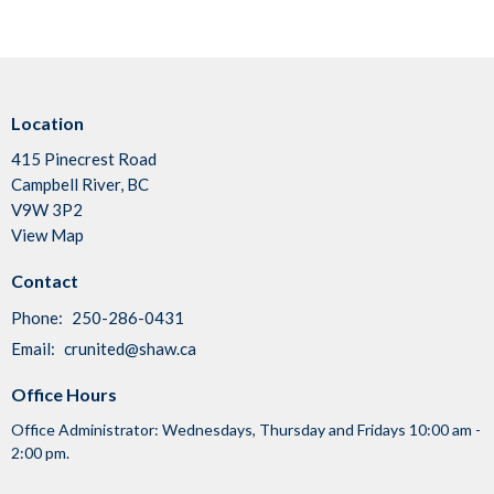
Location
415 Pinecrest Road
Campbell River, BC
V9W 3P2
View Map
Contact
Phone:
250-286-0431
Email
:
crunited@shaw.ca
Office Hours
Office Administrator: Wednesdays, Thursday and Fridays 10:00 am -
2:00 pm.