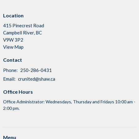
Location
415 Pinecrest Road
Campbell River, BC
V9W 3P2
View Map
Contact
Phone:
250-286-0431
Email
:
crunited@shaw.ca
Office Hours
Office Administrator: Wednesdays, Thursday and Fridays 10:00 am -
2:00 pm.
Menu