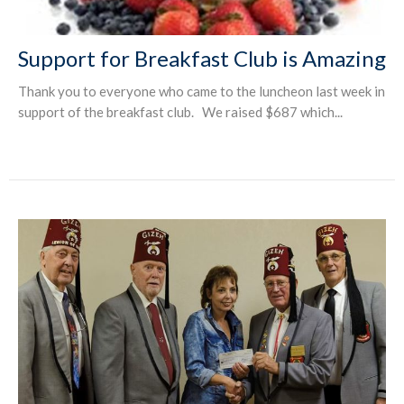
Support for Breakfast Club is Amazing
Thank you to everyone who came to the luncheon last week in
support of the breakfast club. We raised $687 which...