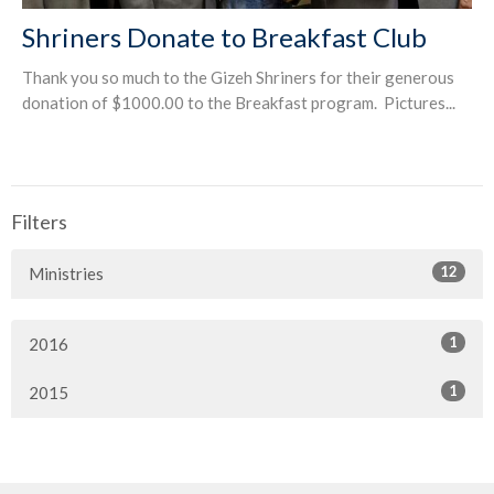
Shriners Donate to Breakfast Club
Thank you so much to the Gizeh Shriners for their generous
donation of $1000.00 to the Breakfast program. Pictures...
Filters
12
Ministries
1
2016
1
2015