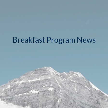
Breakfast Program News