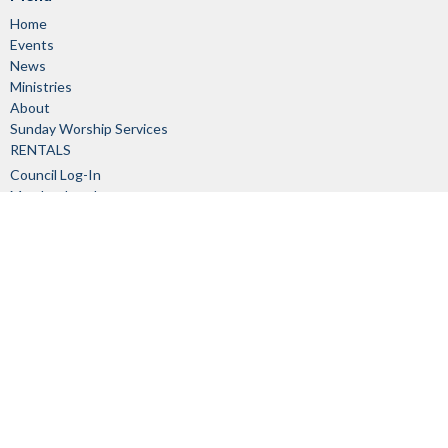
Home
Events
News
Ministries
About
Sunday Worship Services
RENTALS
Council Log-In
Member Log-In
About
About Us
Our Staff
I'm New
Our Beliefs
Church Committees
History
Links