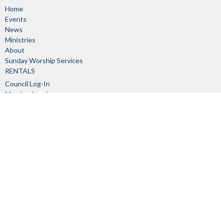
Home
Events
News
Ministries
About
Sunday Worship Services
RENTALS
Council Log-In
Member Log-In
About
About Us
Our Staff
I'm New
Our Beliefs
Church Committees
History
Links