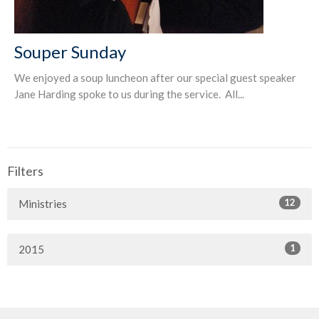
Souper Sunday
We enjoyed a soup luncheon after our special guest speaker
Jane Harding spoke to us during the service. All...
Filters
12
Ministries
1
2015