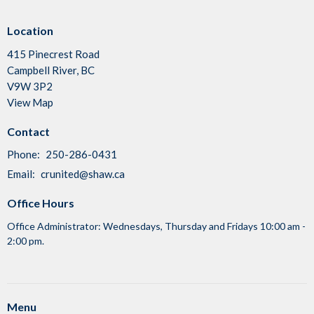
Location
415 Pinecrest Road
Campbell River, BC
V9W 3P2
View Map
Contact
Phone:
250-286-0431
Email
:
crunited@shaw.ca
Office Hours
Office Administrator: Wednesdays, Thursday and Fridays 10:00 am -
2:00 pm.
Menu