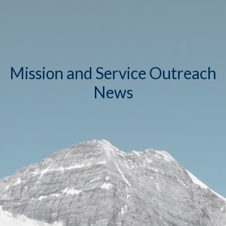
Mission and Service Outreach
News