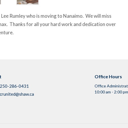
r Lee Rumley who is moving to Nanaimo. We will miss
hax. Thanks for all your hard work and dedication over
enture.
t
Office Hours
250-286-0431
Office Administra
10:00 am - 2:00 pm
crunited@shaw.ca