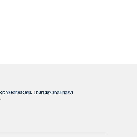
tor: Wednesdays, Thursday and Fridays
.