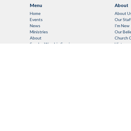
Menu
About
Home
About U
Events
Our Staf
News
I'm New
Ministries
Our Beli
About
Church 
Sunday Worship Services
History
RENTALS
Links
Council Log-In
Member Log-In
© 2026 Campbell River United Church. All Rights Reserved. |