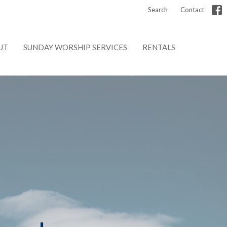
Search
Contact
UT
SUNDAY WORSHIP SERVICES
RENTALS