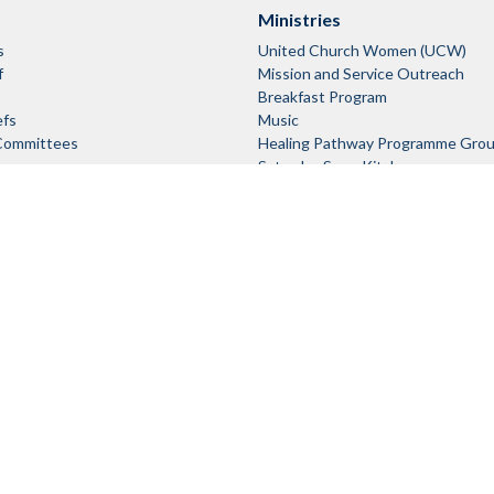
Ministries
s
United Church Women (UCW)
f
Mission and Service Outreach
Breakfast Program
efs
Music
Committees
Healing Pathway Programme Gro
Saturday Soup Kitchen
Sunday Morning Children's Progra
Club)
Login