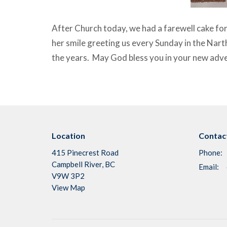
After Church today, we had a farewell cake fo
her smile greeting us every Sunday in the Nart
the years. May God bless you in your new adv
Location
Contac
415 Pinecrest Road
Phone:
Campbell River, BC
Email
:
V9W 3P2
View Map