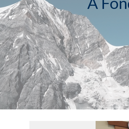
A Fon