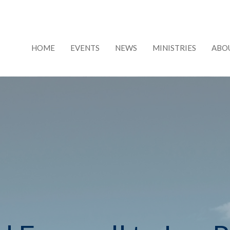
HOME
EVENTS
NEWS
MINISTRIES
ABO