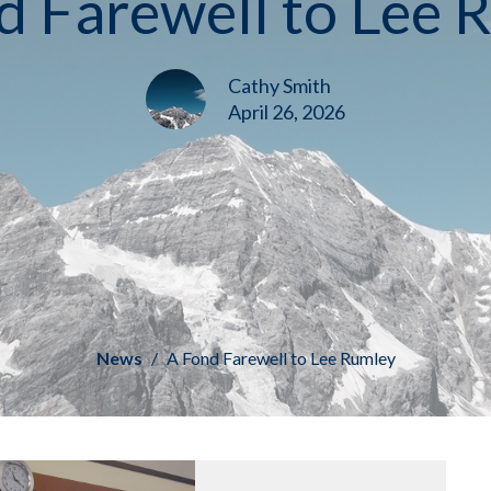
d Farewell to Lee 
Cathy Smith
April 26, 2026
News
A Fond Farewell to Lee Rumley