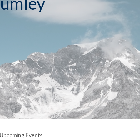
Rumley
Upcoming Events