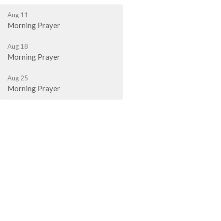
Aug 11
Morning Prayer
Aug 18
Morning Prayer
Aug 25
Morning Prayer