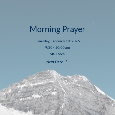
Morning Prayer
Tuesday, February 10, 2026
9:30 - 10:00 am
via Zoom
Next Date