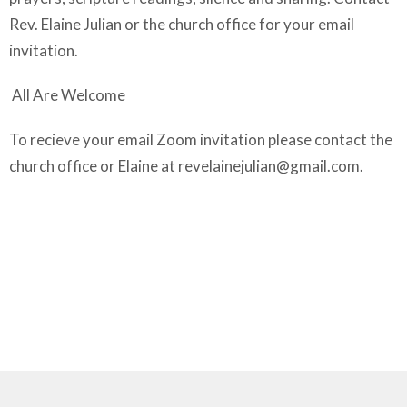
Rev. Elaine Julian or the church office for your email
invitation.
All Are Welcome
To recieve your email Zoom invitation please contact the
church office or Elaine at
revelainejulian@gmail.com
.