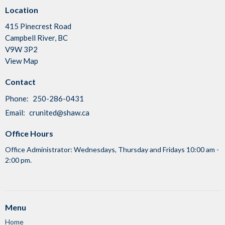
Location
415 Pinecrest Road
Campbell River, BC
V9W 3P2
View Map
Contact
Phone:
250-286-0431
Email
:
crunited@shaw.ca
Office Hours
Office Administrator: Wednesdays, Thursday and Fridays 10:00 am -
2:00 pm.
Menu
Home