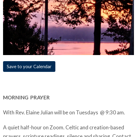
Save to your Calendar
MORNING PRAYER
With Rev. Elaine Julian will be on Tuesdays @ 9:30 am.
A quiet half-hour on Zoom. Celtic and creation-based
prayers, scripture readings, silence and sharing. Contact