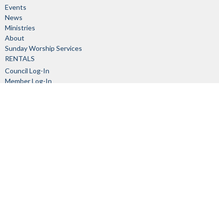
Events
News
Ministries
About
Sunday Worship Services
RENTALS
Council Log-In
Member Log-In
About
About Us
Our Staff
I'm New
Our Beliefs
Church Committees
History
Links
Ministries